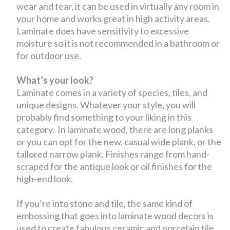
wear and tear, it can be used in virtually any room in
your home and works great in high activity areas.
Laminate does have sensitivity to excessive
moisture so it is not recommended in a bathroom or
for outdoor use.
What’s your look?
Laminate comes in a variety of species, tiles, and
unique designs. Whatever your style, you will
probably find something to your liking in this
category. In laminate wood, there are long planks
or you can opt for the new, casual wide plank, or the
tailored narrow plank. Finishes range from hand-
scraped for the antique look or oil finishes for the
high-end look.
If you’re into stone and tile, the same kind of
embossing that goes into laminate wood decors is
used to create fabulous ceramic and porcelain tile