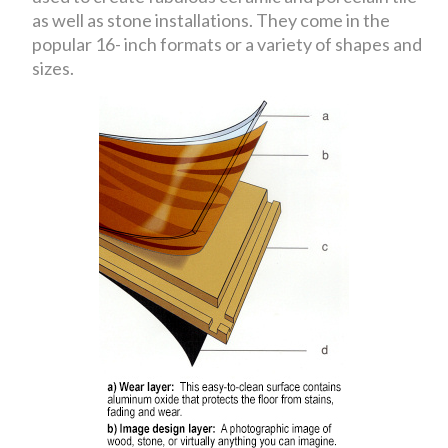
as well as stone installations. They come in the
popular 16- inch formats or a variety of shapes and
sizes.