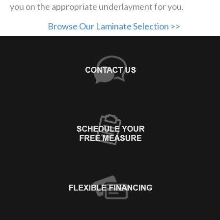
you on the appropriate underlayment for you.
Browse Our Laminate Selection >>