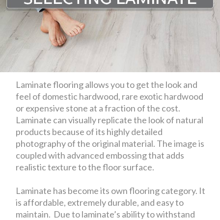
Laminate flooring allows you to get the look and
feel of domestic hardwood, rare exotic hardwood
or expensive stone at a fraction of the cost.
Laminate can visually replicate the look of natural
products because of its highly detailed
photography of the original material. The image is
coupled with advanced embossing that adds
realistic texture to the floor surface.
Laminate has become its own flooring category. It
is affordable, extremely durable, and easy to
maintain. Due to laminate’s ability to withstand