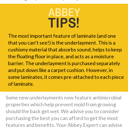
The most important feature of laminate (and one
that you can’t see!) is the underlayment. This is a
cushiony material that absorbs sound, helps to keep
the floating floor in place, and acts as a moisture
barrier. The underlayment is purchased separately
and put down like a carpet cushion. However, in
some laminates, it comes pre-attached to each piece
of laminate.
Some new underlayments now feature antimicrobial
properties which help prevent mold from growing
should the back get wet. We advise you to consider
purchasing the best you can afford to get the most
features and benefits. Your Abbey Expert can advise