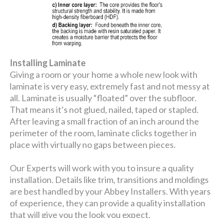
Installing Laminate
Giving a room or your home a whole new look with
laminate is very easy, extremely fast and not messy at
all. Laminate is usually “floated” over the subfloor.
That means it’s not glued, nailed, taped or stapled.
After leaving a small fraction of an inch around the
perimeter of the room, laminate clicks together in
place with virtually no gaps between pieces.
Our Experts will work with you to insure a quality
installation. Details like trim, transitions and moldings
are best handled by your Abbey Installers. With years
of experience, they can provide a quality installation
that will give you the look you expect.