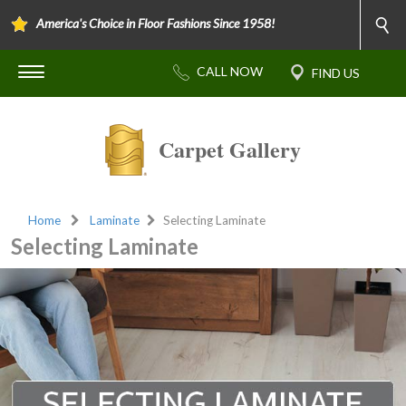
America's Choice in Floor Fashions Since 1958!
Carpet Gallery
Home
Laminate
Selecting Laminate
Selecting Laminate