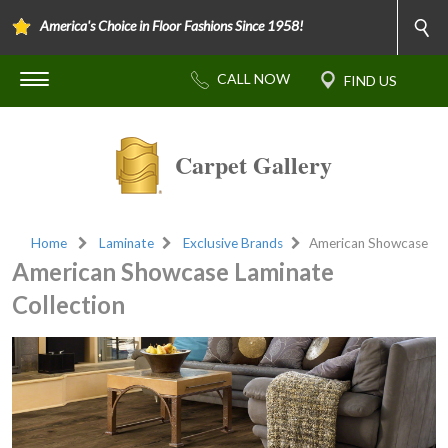
America's Choice in Floor Fashions Since 1958!
Carpet Gallery
Home
Laminate
Exclusive Brands
American Showcase
American Showcase Laminate
Collection