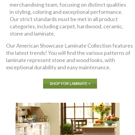
merchandising team, focusing on distinct qualities
in styling, coloring and exceptional performance.
Our strict standards must be met in all product
categories, including carpet, hardwood, ceramic,
stone and laminate.
Our American Showcase Laminate Collection features
the latest trends! You will find the various patterns of
laminate represent stone and wood looks, with
exceptional durability and easy maintenance.