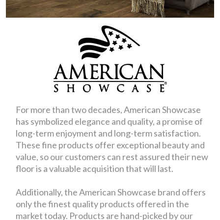
For more than two decades, American Showcase
has symbolized elegance and quality, a promise of
long-term enjoyment and long-term satisfaction.
These fine products offer exceptional beauty and
value, so our customers can rest assured their new
floor is a valuable acquisition that will last.
Additionally, the American Showcase brand offers
only the finest quality products offered in the
market today. Products are hand-picked by our