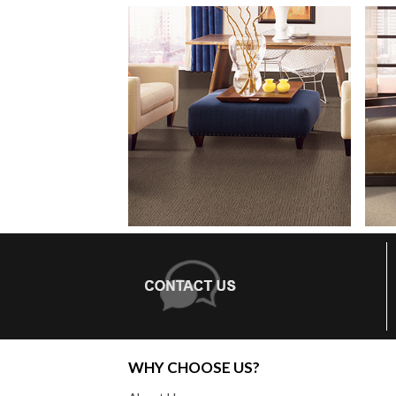
WHY CHOOSE US?