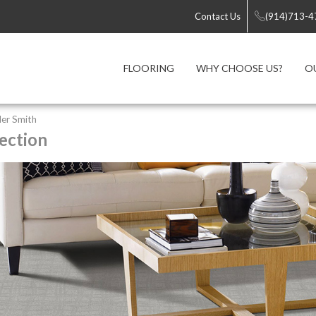
Contact Us
(914)713-4
FLOORING
WHY CHOOSE US?
O
er Smith
ection