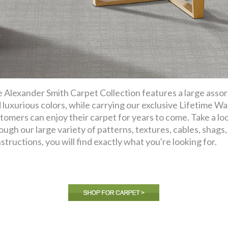
 Alexander Smith Carpet Collection features a large assor
 luxurious colors, while carrying our exclusive Lifetime Wa
tomers can enjoy their carpet for years to come. Take a lo
ough our large variety of patterns, textures, cables, shags, f
structions, you will find exactly what you're looking for.