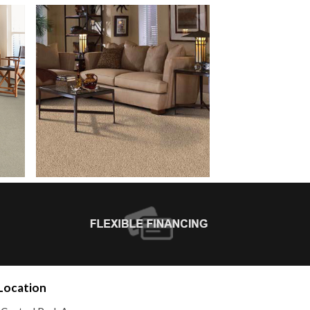
Location