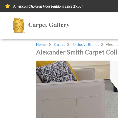
America's Choice in Floor Fashions Since 1958!
Carpet Gallery
Home
Carpet
Exclusive Brands
Alexand
Alexander Smith Carpet Coll