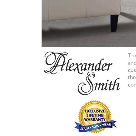
The
and
cus
thr
con