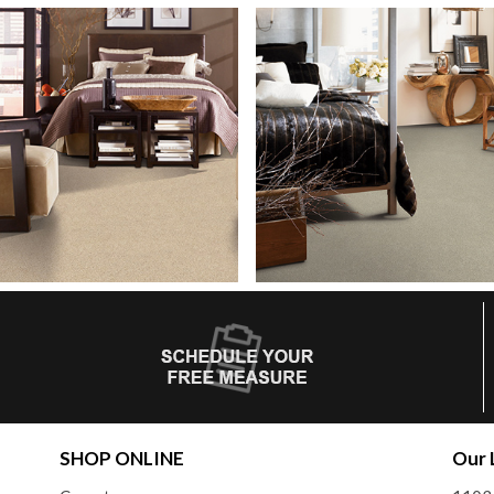
SHOP ONLINE
Our 