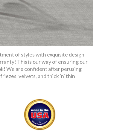
tment of styles with exquisite design
rranty! This is our way of ensuring our
ok! We are confident after perusing
riezes, velvets, and thick 'n' thin