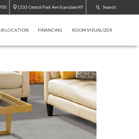
Search
700
1103 Central Park Ave Scarsdale NY
UR LOCATION
FINANCING
ROOM VISUALIZER